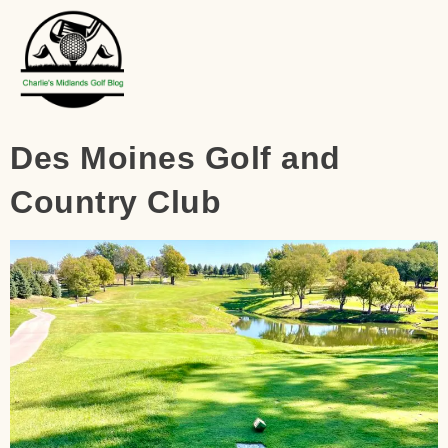
Des Moines Golf and
Country Club