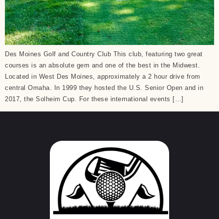
Des Moines Golf and Country Club This club, featuring two great
courses is an absolute gem and one of the best in the Midwest.
Located in West Des Moines, approximately a 2 hour drive from
central Omaha. In 1999 they hosted the U.S. Senior Open and in
2017, the Solheim Cup. For these international events […]