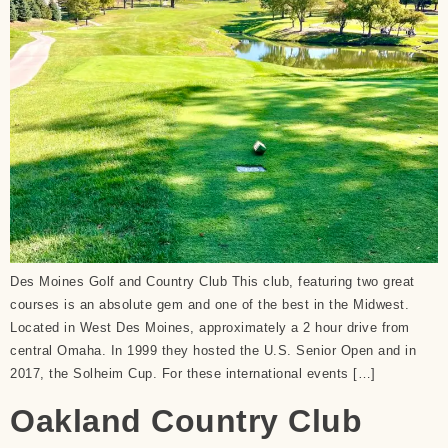
Des Moines Golf and Country Club This club, featuring two great
courses is an absolute gem and one of the best in the Midwest.
Located in West Des Moines, approximately a 2 hour drive from
central Omaha. In 1999 they hosted the U.S. Senior Open and in
2017, the Solheim Cup. For these international events […]
Oakland Country Club