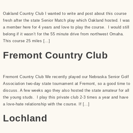
Oakland Country Club I wanted to write and post about this course
fresh after the state Senior Match play which Oakland hosted. I was
a member here for 4 years and love to play the course. I would still
belong if it wasn’t for the 55 minute drive from northwest Omaha.
This course 25 miles […]
Fremont Country Club
Fremont Country Club We recently played our Nebraska Senior Golf
Association two-day state tournament at Fremont, so a good time to
discuss. A few weeks ago they also hosted the state amateur for all
the young studs. I play this private club 2-3 times a year and have
a love-hate relationship with the course. If […]
Lochland