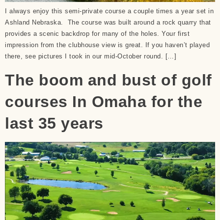
I always enjoy this semi-private course a couple times a year set in
Ashland Nebraska. The course was built around a rock quarry that
provides a scenic backdrop for many of the holes. Your first
impression from the clubhouse view is great. If you haven’t played
there, see pictures I took in our mid-October round. […]
The boom and bust of golf
courses In Omaha for the
last 35 years