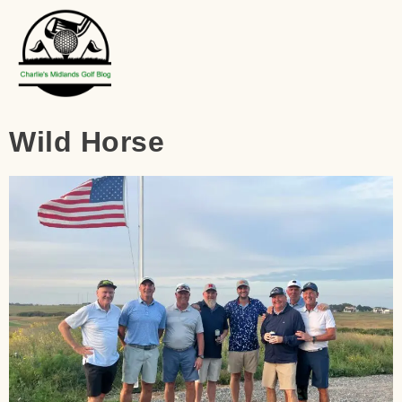
Wild Horse