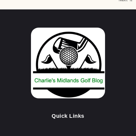
Quick Links