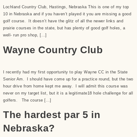
Lochland Country Club, Hastings, Nebraska This is one of my top
10 in Nebraska and if you haven’t played it you are missing a good
golf course. It doesn’t have the glitz of all the newer links and
prairie courses in the state, but has plenty of good golf holes, a
well- run pro shop, […]
Wayne Country Club
I recently had my first opportunity to play Wayne CC in the State
Senior Am. I should have come up for a practice round, but the two
hour drive from home kept me away. I will admit this course was
never on my target list, but it is a legitimate18 hole challenge for all
golfers. The course […]
The hardest par 5 in
Nebraska?