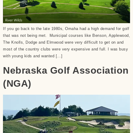
If you go back to the late 1980s, Omaha had a high demand for golf
that was not being met. Municipal courses like Benson, Applewood,
The Knolls, Dodge and Elmwood were very difficult to get on and
most of the country clubs were very expensive and full. I was busy
with young kids and wanted […]
Nebraska Golf Association
(NGA)