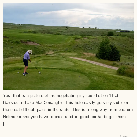
Yes, that is a picture of me negotiating my tee shot on 11 at
Bayside at Lake MacConaughy. This hole easily gets my vote for
the most difficult par 5 in the state. This is a long way from eastern
Nebraska and you have to pass a lot of good par 5s to get there.
[…]
Next
→