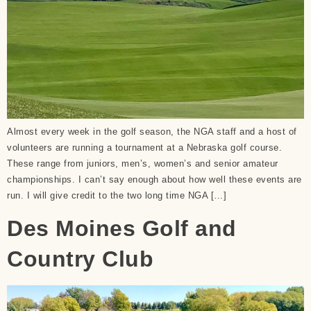
Almost every week in the golf season, the NGA staff and a host of
volunteers are running a tournament at a Nebraska golf course.
These range from juniors, men’s, women’s and senior amateur
championships. I can’t say enough about how well these events are
run. I will give credit to the two long time NGA […]
Des Moines Golf and
Country Club