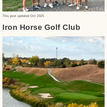
This post updated Oct 2025
Iron Horse Golf Club