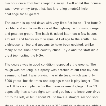
two hour drive from home kept me away. I will admit this course
was never on my target list, but it is a legitimate18 hole
challenge for all golfers.
The course is up and down with very little flat holes. The front 9
is older and on the north side of the highway, with driving range
and practice green. The back 9, added later has a few houses
around it and backs up to Wayne St College to the south. The
clubhouse is nice and appears to have been updated, unlike
many of the small town country clubs. Kyle and the staff did a
great job hosting the NGA.
The course was in good condition, especially the greens. The
rough was not long, but spotty with patches of dirt that my ball
seemed to find. I was playing the white tees, which was only
6000 yards, but the trees and doglegs made it play longer. The
back 9 has a couple par 5s that have severe doglegs. Hole 13
especially, has a hard right turn and you have to keep your drive
off to the left, or hit it about 240 to have a straight second shot.
Holes 14 and 18 are par 4s and a 210 yard drive down the middle