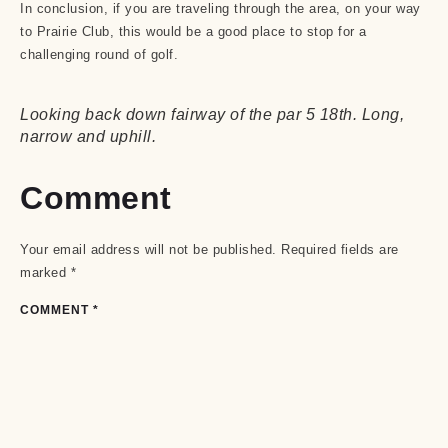
In conclusion, if you are traveling through the area, on your way
to Prairie Club, this would be a good place to stop for a
challenging round of golf.
Looking back down fairway of the par 5 18th. Long,
narrow and uphill.
Comment
Your email address will not be published.
Required fields are
marked
*
COMMENT
*