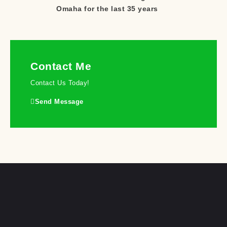
Omaha for the last 35 years
Contact Me
Contact Us Today!
Send Message