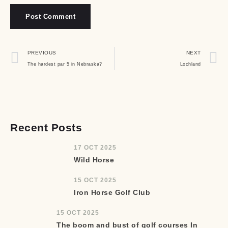
PREVIOUS
NEXT
The hardest par 5 in Nebraska?
Lochland
Recent Posts
17 OCT 2025
Wild Horse
15 OCT 2025
Iron Horse Golf Club
15 OCT 2025
The boom and bust of golf courses In