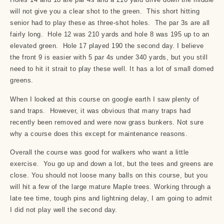
will not give you a clear shot to the green. This short hitting
senior had to play these as three-shot holes. The par 3s are all
fairly long. Hole 12 was 210 yards and hole 8 was 195 up to an
elevated green. Hole 17 played 190 the second day. I believe
the front 9 is easier with 5 par 4s under 340 yards, but you still
need to hit it strait to play these well. It has a lot of small domed
greens.
When I looked at this course on google earth I saw plenty of
sand traps. However, it was obvious that many traps had
recently been removed and were now grass bunkers. Not sure
why a course does this except for maintenance reasons.
Overall the course was good for walkers who want a little
exercise. You go up and down a lot, but the tees and greens are
close. You should not loose many balls on this course, but you
will hit a few of the large mature Maple trees. Working through a
late tee time, tough pins and lightning delay, I am going to admit
I did not play well the second day.