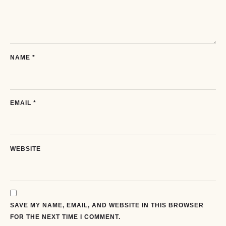
NAME
*
EMAIL
*
WEBSITE
SAVE MY NAME, EMAIL, AND WEBSITE IN THIS BROWSER
FOR THE NEXT TIME I COMMENT.