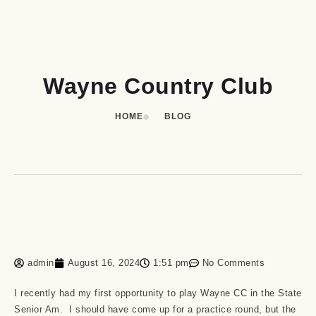
Wayne Country Club
HOME
BLOG
admin
August 16, 2024
1:51 pm
No Comments
I recently had my first opportunity to play Wayne CC in the State
Senior Am. I should have come up for a practice round, but the