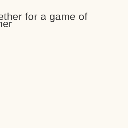
ether for a game of
er