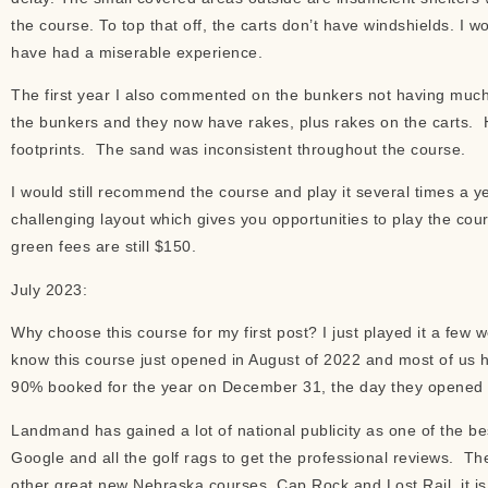
the course. To top that off, the carts don’t have windshields. I 
have had a miserable experience.
The first year I also commented on the bunkers not having mu
the bunkers and they now have rakes, plus rakes on the carts. 
footprints. The sand was inconsistent throughout the course.
I would still recommend the course and play it several times a y
challenging layout which gives you opportunities to play the cour
green fees are still $150.
July 2023:
Why choose this course for my first post? I just played it a fe
know this course just opened in August of 2022 and most of us 
90% booked for the year on December 31, the day they opened it
Landmand has gained a lot of national publicity as one of the be
Google and all the golf rags to get the professional reviews. The
other great new Nebraska courses, Cap Rock and Lost Rail, it i