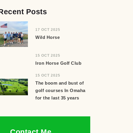
Recent Posts
17 OCT 2025
Wild Horse
15 OCT 2025
Iron Horse Golf Club
15 OCT 2025
The boom and bust of
golf courses In Omaha
for the last 35 years
Contact Me