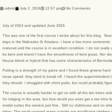
admin
July 2, 2024
12:57 pm
No Comments
July of 2024 and updated June 2025
This was one of the first course I wrote about for this blog. Now 
days in the Nebraska Sr Amateur, I have a few more comments. Fi
matured and the course is in excellent condition. I do not really
be bent and doesn’t have the smoothness of bent grass. Nor does i
fescue blend or hybrid that has some characteristics of Bermud
Putting is a strength of my game and I found these greens hard t
loose speed, they tend to break off. I heard the superintendent
they should. I struggled with short putts, but could probably fig
The course is actually harder to get on with all the tee times s
for lodging in the area, but how would you even get a tee time f
model suites the owners just fine. Still no clubhouse and no whe
delay. The small covered areas outside are insufficient shelters 