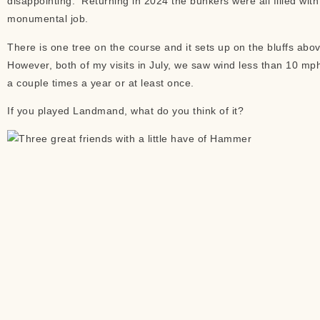
disappointing. Returning in 2024 the bunkers were all filled wit
monumental job.
There is one tree on the course and it sets up on the bluffs abo
However, both of my visits in July, we saw wind less than 10 mph
a couple times a year or at least once.
If you played Landmand, what do you think of it?