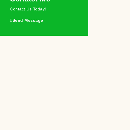
Contact Us Today!
Send Message