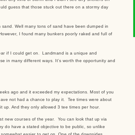
would guess that those stuck out there on a stormy day
ch sand. Well many tons of sand have been dumped in
However, I found many bunkers poorly raked and full of
ear if I could get on. Landmand is a unique and
se in many different ways. It’s worth the opportunity and
w weeks ago and it exceeded my expectations. Most of you
have not had a chance to play it. Tee times were about
 up. And they only allowed 3 tee times per hour.
st new courses of the year. You can look that up via
y do have a stated objective to be public, so unlike
s somewhat easier to get on. One of the downsides,