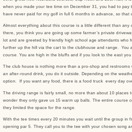
when you made your tee time on December 31, you had to pay the 
have never paid for my golf in full 6 months in advance, so that di
Almost everything about this course is a little different than an
there, you think you are going up some farmer’s private driveway
lot and are greeted by friendly high school age attendants who 
further up the hill via the cart to the clubhouse and range. You a
course. You are high in the bluffs and if you look to the east you
The club house is nothing more than a pro-shop and restrooms wi
an after-round drink, you do it outside. Depending on the weather
option. If you want any food, there is a food truck every day ov
The driving range is fairly small, no more than about 10 places t
wonder they only gave us 15 warm up balls. The entire course 
they limited the space for the range.
With the tee times every 20 minutes you wait until the group in fr
opening par 5. They call you to the tee with your chosen song an