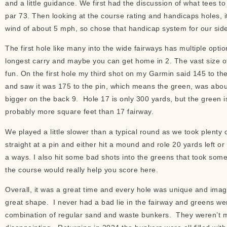
and a little guidance. We first had the discussion of what tees to p
par 73. Then looking at the course rating and handicaps holes, 
wind of about 5 mph, so chose that handicap system for our si
The first hole like many into the wide fairways has multiple option
longest carry and maybe you can get home in 2. The vast size of 
fun. On the first hole my third shot on my Garmin said 145 to th
and saw it was 175 to the pin, which means the green, was about
bigger on the back 9. Hole 17 is only 300 yards, but the green i
probably more square feet than 17 fairway.
We played a little slower than a typical round as we took plenty 
straight at a pin and either hit a mound and role 20 yards left or 
a ways. I also hit some bad shots into the greens that took som
the course would really help you score here.
Overall, it was a great time and every hole was unique and imagi
great shape. I never had a bad lie in the fairway and greens w
combination of regular sand and waste bunkers. They weren’t