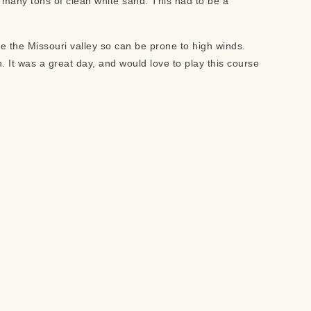
h many tons of clean white sand. This had to be a
ve the Missouri valley so can be prone to high winds.
. It was a great day, and would love to play this course