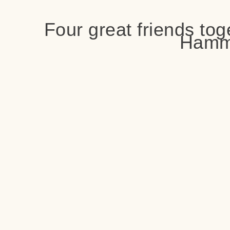
Four great friends tog
Hamm