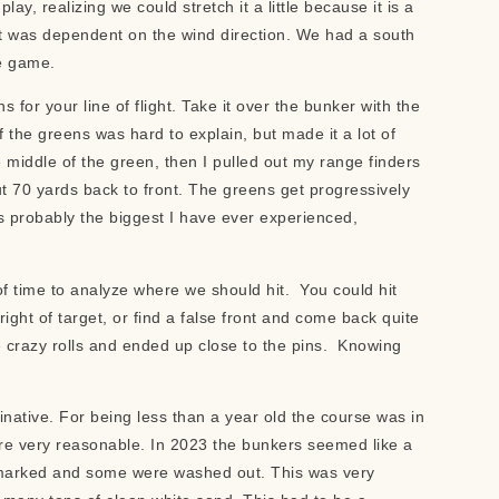
lay, realizing we could stretch it a little because it is a
it was dependent on the wind direction. We had a south
de game.
s for your line of flight. Take it over the bunker with the
the greens was hard to explain, but made it a lot of
e middle of the green, then I pulled out my range finders
 70 yards back to front. The greens get progressively
s probably the biggest I have ever experienced,
of time to analyze where we should hit. You could hit
right of target, or find a false front and come back quite
e crazy rolls and ended up close to the pins. Knowing
native. For being less than a year old the course was in
ere very reasonable. In 2023 the bunkers seemed like a
 marked and some were washed out. This was very