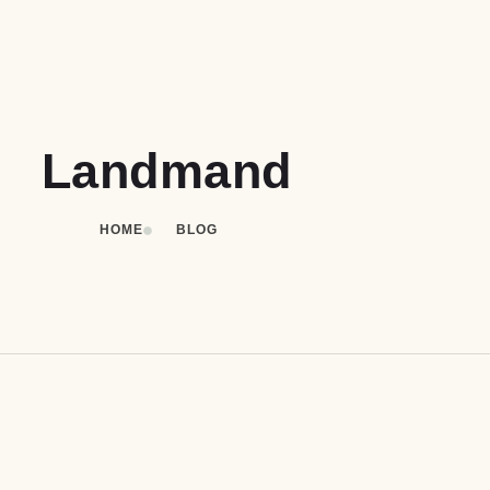
Landmand
HOME
BLOG