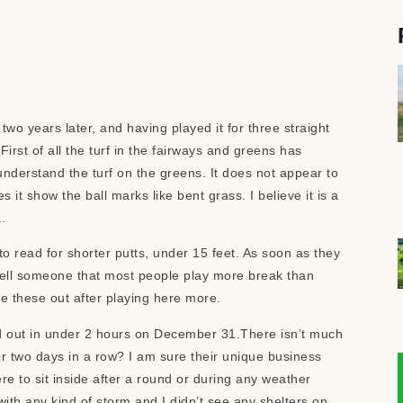
two years later, and having played it for three straight
rst of all the turf in the fairways and greens has
 understand the turf on the greens. It does not appear to
t show the ball marks like bent grass. I believe it is a
a.
o read for shorter putts, under 15 feet. As soon as they
 tell someone that most people play more break than
ure these out after playing here more.
old out in under 2 hours on December 31.There isn’t much
or two days in a row? I am sure their unique business
re to sit inside after a round or during any weather
with any kind of storm and I didn’t see any shelters on