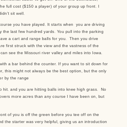
full cost ($150 a player) of your group up front. I
dn’t sit well.
y course you have played. It starts when you are driving
 the last few hundred yards. You pull into the parking
have a cart and range balls for you. Then you drive
re first struck with the view and the vastness of the
 can see the Missouri river valley and miles into Iowa.
th a bar behind the counter. If you want to sit down for
, this might not always be the best option, but the only
er by the range
o hit. and you are hitting balls into knee high grass. No
covers more acres than any course I have been on, but
ont of you is off the green before you tee off on the
d the starter was very helpful, giving us an introduction